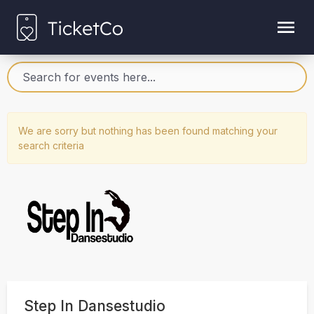
We are sorry but nothing has been found matching your
search criteria
Step In Dansestudio