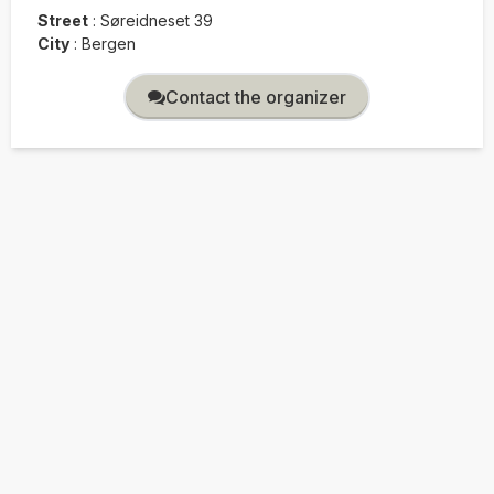
Street
:
Søreidneset 39
City
:
Bergen
Contact the organizer